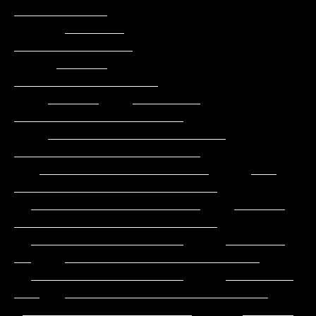
___________

      _______                                          
______________

     ______                                         
_________________

    ______    ________                            
____________________

    _____________________                        
______________________

   ____________________     ___                
________________________

  ____________________    ______                
________________________

  __________________     _______           
__    _______________________

  __________________     ________          
___   ________________________

 ____________________      ______           