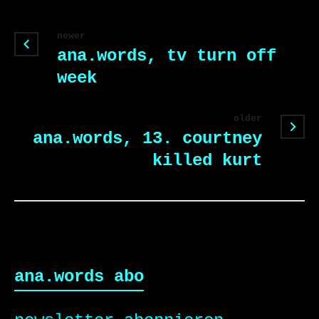
newer
ana.words, tv turn off
week
older
ana.words, 13. courtney
killed kurt
ana.words abo