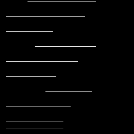
___________     
______________________

       __________________    
_____________    
_____________________

        _________________    
_____________    
____________________

          ______________    
______________    
___________________

           _____________   
_______________    
__________________

            ____________   
________________   
________________
