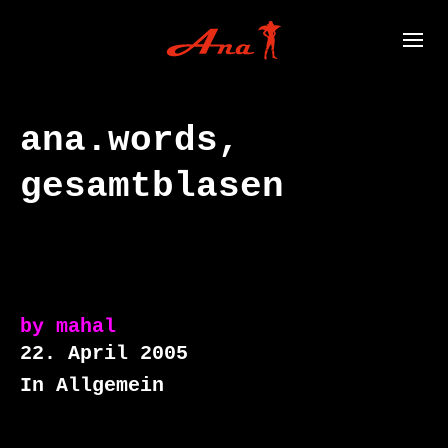
ana.words,
gesamtblasen
by
mahal
22. April 2005
In Allgemein