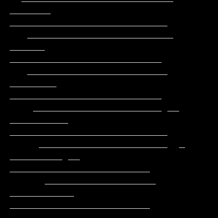
_______    
___________________________

   _________________________      
______     
__________________________

   ________________________     
________     
__________________________

    ______________________ __ 
__________   
___________________________

     ______________________  _ 
_________ __  
________________________

      ___________________      
___________   
________________________

      ___________________     