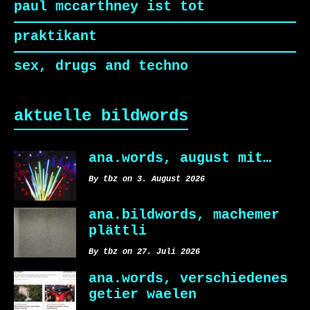
paul mccarthney ist tot
praktikant
sex, drugs and techno
aktuelle bildwords
ana.words, august mit…
By tbz on 3. August 2026
ana.bildwords, machemer
plättli
By tbz on 27. Juli 2026
ana.words, verschiedenes
getier waelen