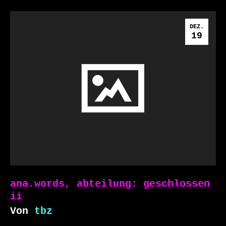
DEZ.
19
ana.words, abteilung: geschlossen
ii
Von
tbz