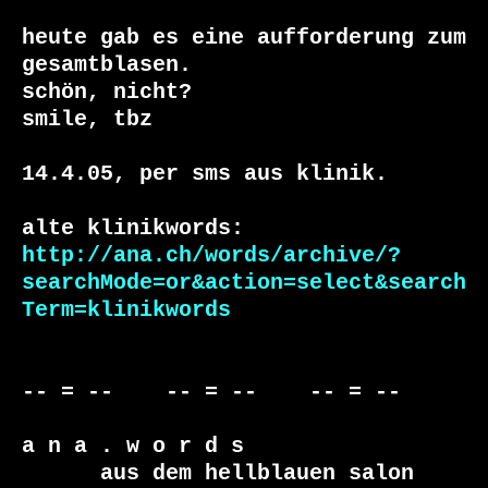
heute gab es eine aufforderung zum 
gesamtblasen.

schön, nicht?

smile, tbz

14.4.05, per sms aus klinik. 

http://ana.ch/words/archive/?
searchMode=or&action=select&search
Term=klinikwords
-- = --    -- = --    -- = --     

a n a . w o r d s

      aus dem hellblauen salon
