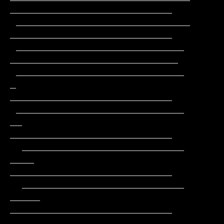
___________________________

 _____________________________                 
___________________________

 ____________________________                 
____________________________

 ____________________________         
_       
___________________________

 ____________________________        
__       
___________________________

  ___________________________       
____      
___________________________

  ___________________________      
_____     
___________________________

  __________________________      