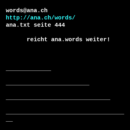
http://ana.ch/words/
ana.txt seite 444

      reicht ana.words weiter!

_____________

________________________

______________________________

__________________________________
__
