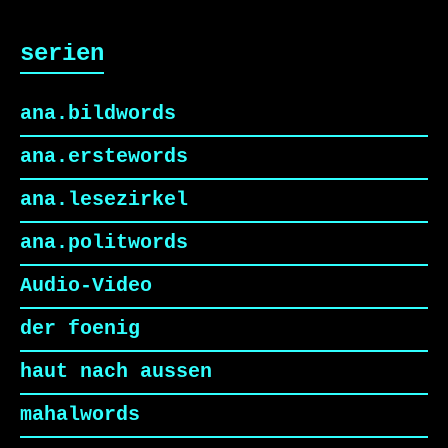
serien
ana.bildwords
ana.erstewords
ana.lesezirkel
ana.politwords
Audio-Video
der foenig
haut nach aussen
mahalwords