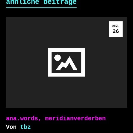
ähnliche beiträge
DEZ.
26
ana.words, meridianverderben
Von
tbz