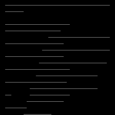
__________________________________
______

_____________________     
__________________

              ____________________        
___________________

            ______________________         
___________________

           ______________________          
_____________________

          ____________________               
____________________

        ______________________               
__      _____________

       ____________                                         
_______

      _________                                          