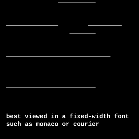
              __________    
______________      _____________

               ________     
______________        _________

                 _______    
_____________________    ____

                   ______  
____________________________

_______________________________

________________________

______________

best viewed in a fixed-width font 
such as monaco or courier