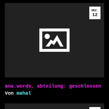
DEZ.
12
ana.words, abteilung: geschlossen
Von
mahal