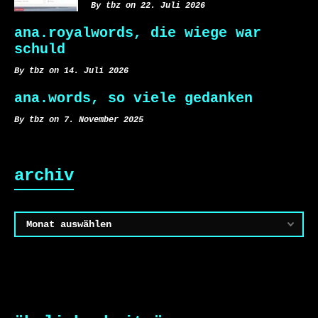
By tbz on 22. Juli 2026
ana.royalwords, die wiege war
schuld
By tbz on 14. Juli 2026
ana.words, so viele gedanken
By tbz on 7. November 2025
archiv
Archiv