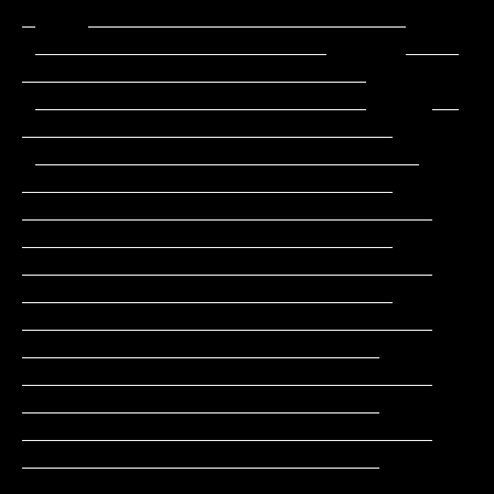
_    ________________________

 ______________________      ____              
__________________________

 _________________________     __             
____________________________

 _____________________________                
____________________________

_______________________________               
____________________________

_______________________________               
____________________________

_______________________________                
___________________________

_______________________________                
___________________________

_______________________________                
___________________________

______________________________                 