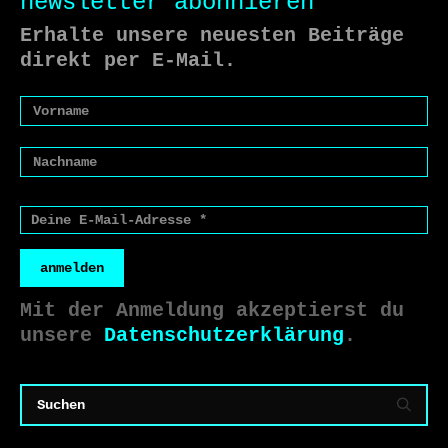
newsletter abonnieren
Erhalte unsere neuesten Beiträge
direkt per E-Mail.
anmelden
Mit der Anmeldung akzeptierst du
unsere
Datenschutzerklärung
.