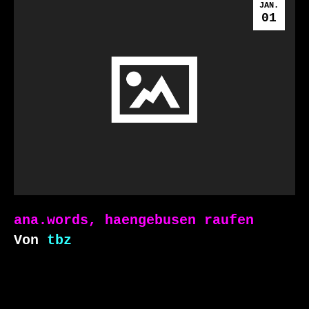
JAN.
01
ana.words, haengebusen raufen
Von
tbz