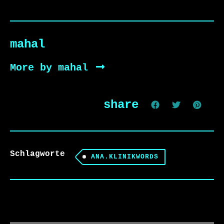
mahal
More by mahal
share
Schlagworte
ANA.KLINIKWORDS