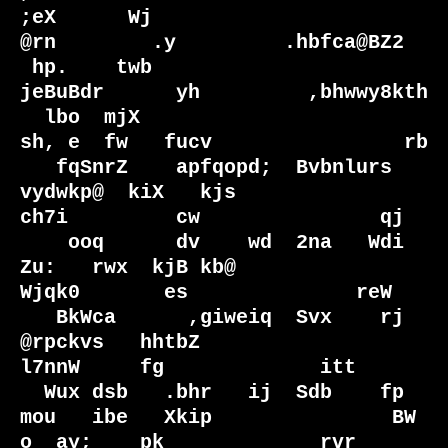
;eX      Wj                                                         
@rn        .y         .hbfca@BZ2

 hp.    twb                                                       
jeBuBdr      yh         ,bhwwy8kth

  lbo  mjX                                                       
sh, e  fw   fucv                rb 

   fqSnrZ    apfqopd;  Bvbnlurs    
vydwkp@  kiX   kjs             
ch7i         cw               qj  

    ooq      dv    wd  2na   Wdi  
Zu:   rwx  kjB kb@               
Wjqk0       es              reW  

   BkWca      ,giweiq  Svx    rj    
@rpckvs   hhtbZ                  
l7nnW     fg             itt   

  Wux dsb   .bhr   ij  Sdb    fp  
mou   ibe   Xkip               BW  
o  ay;    pk             rvr   
