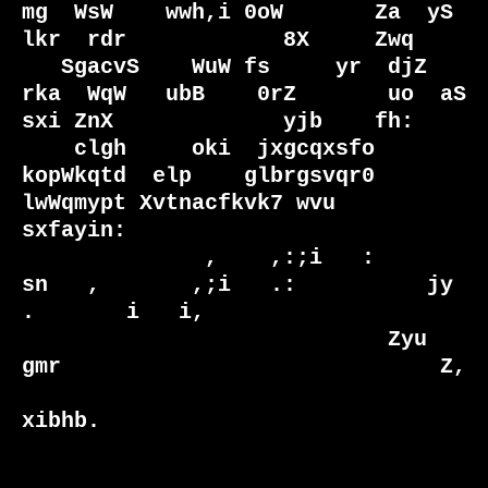
mg  WsW    wwh,i 0oW       Za  yS 
lkr  rdr            8X     Zwq 

   SgacvS    WuW fs     yr  djZ   
rka  WqW   ubB    0rZ       uo  aS 
sxi ZnX             yjb    fh: 

    clgh     oki  jxgcqxsfo  
kopWkqtd  elp    glbrgsvqr0       
lwWqmypt Xvtnacfkvk7 wvu   
sxfayin:  

              ,    ,:;i   :        
sn   ,       ,;i   .:          jy     
.       i   i,             

                            Zyu   
gmr                             Z,                                

xibhb.                                                                
