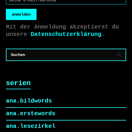
anmelden
Mit der Anmeldung akzeptierst du
unsere
Datenschutzerklärung
.
serien
ana.bildwords
ana.erstewords
ana.lesezirkel