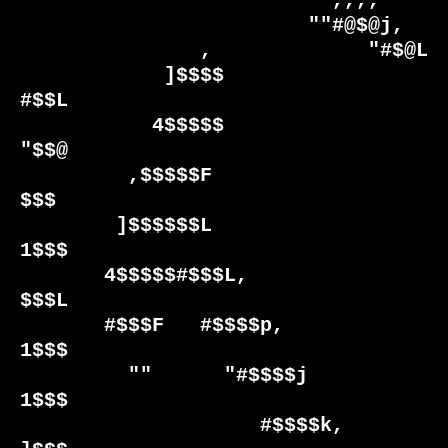
                          ,,,,                        

                        ""#@$@j,                  

               ,             "#$@L                

            ]$$$$               
#$$L              

           4$$$$$                
"$$@             

         ,$$$$$F                   
$$$            

        ]$$$$$$L                   
1$$$           

       4$$$$$#$$$L,                 
$$$L          

       #$$$F   #$$$$p,              
1$$$          

         ""      "#$$$$j            
1$$$          

                    #$$$$k,         