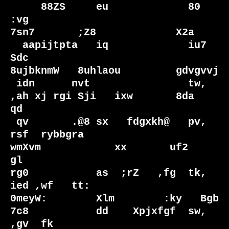
     88ZS     eu             80  
:vg                               
7sn7       ;Z8             X2a   

  aapijtpta   iq             iu7 
Sdc                             
8ujbknmW   8uhlaou         gdvgvvj 

 idn      nvt                tw,                                
,ah xj rgi Sji   ixw       8da    
qd

 qv       .@8 sx   fdgxkh@   pv, 
rsf  rybbgra                    
wmXvm            xx       uf2    
gl

rg0           as  ;rZ   ,fg  tk, 
ied ,wf   tt:                    
0meyW:        Xlm        :ky   Bgb

7c8           dd    Xpjxfgf  sw, 
,gv  fk                            