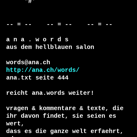
     "#'                                          

-- = --    -- = --    -- = --     

a n a . w o r d s

aus dem hellblauen salon

http://ana.ch/words/
ana.txt seite 444

reicht ana.words weiter!

vragen & kommentare & texte, die

ihr davon findet, sie seien es 
wert, 

dass es die ganze welt erfaehrt, 