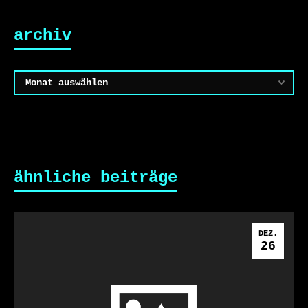
archiv
Archiv
ähnliche beiträge
DEZ.
26