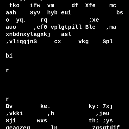
 tko   ifw  vm     df  Xfe    mc 
aah    8yv  hyb eui             bs  
o  yq.    rq            ;xe    

auo     ,cf0 vplgtpill Blc   ,ma  
xnbdnxylagxkj   asl            
,vliqgjnS     cx     vkg    Spl    

bi                             

r                              

r                              

Bv        ke.           ky: 7xj                                    
,vkki       ,h            ,jeu   

8ji      wxs            th; ;ys                                   
qeaoZeg,    ,ln          7qsgtdjf 
