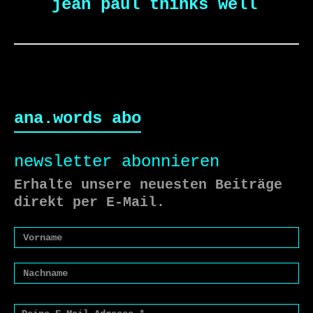
jean paul thinks well
ana.words abo
newsletter abonnieren
Erhalte unsere neuesten Beiträge
direkt per E-Mail.