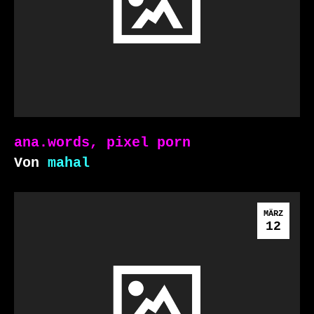
ana.words, pixel porn
Von
mahal
MÄRZ
12