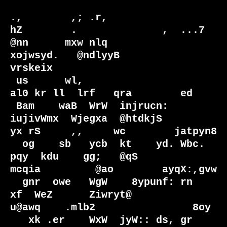
.,        ,; .r,                                                  
hZ        .              ,  ...7  

@nn      mxw nlq                                               
xojwsyd.   @ndlyyB          
vrskeix  

 us      wl,                                                  
al0 kr ll  lrf   qra        ed        

 Bam    waB  WrW  injrucn:   
iujivWmx  Wjegxa  @htdkjS         
yx rS     ,,     wc        jatpyn8   

  og    sb   ycb  kt    yd. Wbc.  
pqy  kdu    gg;   @qS         
mcqia         @ao        ayqX:,gvw  

  gnr  owe   WgW    8ypunf: rn     
xf  WeZ      Ziwryt@           
u@awq    .mlb2                8oy 

   xk .er    WxW  jyW:: ds, gr     