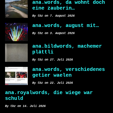
ana.words, da wohnt doch
eine zauberin…
By tbz on 7. August 2026
ana.words, august mit…
By tbz on 3. August 2026
ana.bildwords, machemer
plättli
By tbz on 27. Juli 2026
ana.words, verschiedenes
getier waelen
By tbz on 22. Juli 2026
ana.royalwords, die wiege war
schuld
By tbz on 14. Juli 2026