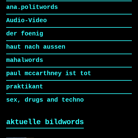
ana.politwords
Audio-Video
der foenig
haut nach aussen
mahalwords
paul mccarthney ist tot
praktikant
sex, drugs and techno
aktuelle bildwords