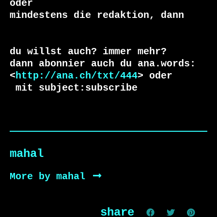
oder 

du willst auch? immer mehr?

dann abonnier auch du ana.words:

<
http://ana.ch/txt/444
 mit subject:subscribe
mahal
More by mahal
share