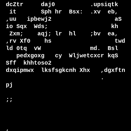
dcZtr     daj0          .upsiqtk

 it       Sph hr  Bsx:  .xv  eb, 
,uu   ipbewj2                  aS  
io Sqx  Wds;                  kh

 Zxm;    aqj; lr  hl    ;bv  ea, 
,rv Xf0    hs                  twd 
ld 0tq  vW              md.  Bsl

   pedxgoxg   cy  Wljwetcxcr kqS 
Sff  khhtoso2                   
dxqipmwx  lksfsgkcnh Xhx   ,dgxftn 

                           .                                        
pj                              

;;                              

,                              
