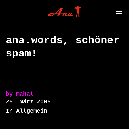
ana.words, schöner
spam!
by
mahal
25. März 2005
In Allgemein