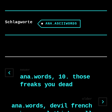
Schlagworte
ANA.ASCIIWORDS
newer
ana.words, 10. those
freaks you dead
older
ana.words, devil french