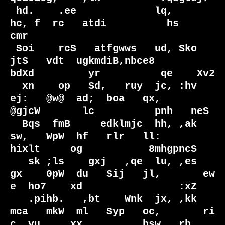
 hd.    .ee             lq,                                      
hc, f  rc   atdi          hs    
cmr

 Soi    rcS   atfgwws   ud, Sko  
jtS   vdt  ugkmdiB,nbce8         
bdXd         yr          qe    Xv2

  xn    op   Sd,   ruy  jc, :hv  
ej:   @w@  ad;  boa   qx,         
@gjcW       lc          pnh   neS

  Bqs  fmB     edklmjc  hh, ,ak  
sw,   WpW  hf   rlr   ll:           
hixlt     og           8mhgpncS

   sk ;ls    gxj   ,qe  lu, ,es  
gx    0pW  du   Sij   jl,       ew  
e  ho7    xd                :xZ

   .pihb.   ,bt    Wnk  jx, ,kk  
mca   mkW  ml   Syp   oc,       ri  
c  vu     xx          bsw   rb 
