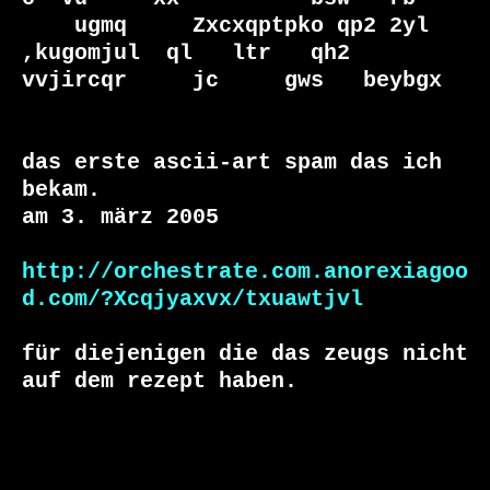
    ugmq     Zxcxqptpko qp2 2yl  
,kugomjul  ql   ltr   qh2        
vvjircqr     jc     gws   beybgx  

das erste ascii-art spam das ich 
bekam. 

am 3. märz 2005

http://orchestrate.com.anorexiagoo
d.com/?Xcqjyaxvx/txuawtjvl
für diejenigen die das zeugs nicht 
auf dem rezept haben. 
