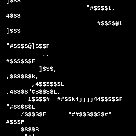
]$$$          

                      "#$$$$L,      
4$$$          

                         #$$$$@L   
]$$$           

"#$$$$@]$$$F           

          ,,                  
#$$$$$$F            

         ]$$$,                 
,$$$$$$k,          

       ,4$$$$$$L            
,4$$$$"#$$$$$L,       

      1$$$$#  ##$$k4jjjj44$$$$$F     
"#$$$$$L     

    /$$$$$F      "##$$$$$$$#"           
#$$$F     

    $$$$$                                         
