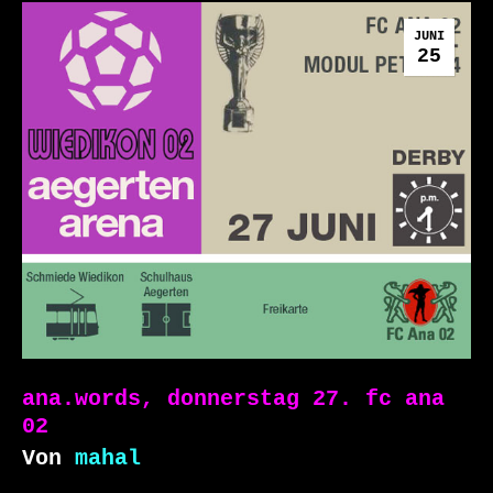
JUNI
25
ana.words, donnerstag 27. fc ana
02
Von
mahal