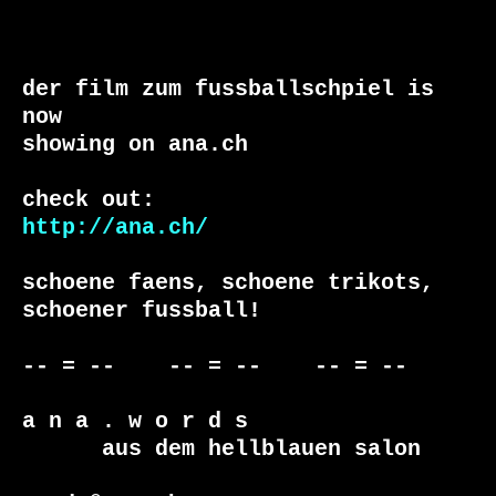
der film zum fussballschpiel is 
now

showing on ana.ch

http://ana.ch/
schoene faens, schoene trikots, 
schoener fussball!

-- = --    -- = --    -- = --     

a n a . w o r d s

      aus dem hellblauen salon
