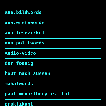
ana.bildwords
ana.erstewords
ana.lesezirkel
ana.politwords
Audio-Video
der foenig
haut nach aussen
mahalwords
paul mccarthney ist tot
praktikant