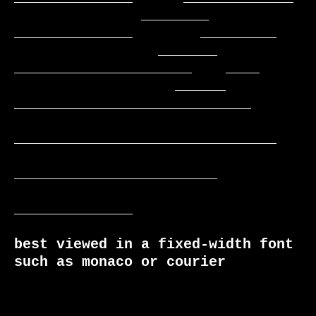
               ________     
______________        _________

                 _______    
_____________________    ____

                   ______  
____________________________

_______________________________

________________________

______________

best viewed in a fixed-width font 
such as monaco or courier