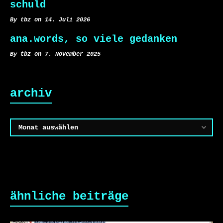
schuld
By tbz on 14. Juli 2026
ana.words, so viele gedanken
By tbz on 7. November 2025
archiv
Archiv
ähnliche beiträge