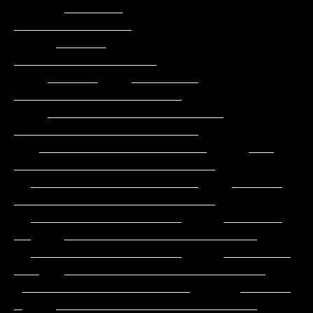
      _______                                          
______________

     ______                                         
_________________

    ______    ________                            
____________________

    _____________________                        
______________________

   ____________________     ___                
________________________

  ____________________    ______                
________________________

  __________________     _______           
__    _______________________

  __________________     ________          
___   ________________________

 ____________________      ______           
_    ________________________
