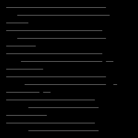
___________________________

   _________________________      
______     
__________________________

   ________________________     
________     
__________________________

    ______________________ __ 
__________   
___________________________

     ______________________  _ 
_________ __  
________________________

      ___________________      
___________   
________________________

      ___________________     
___________     