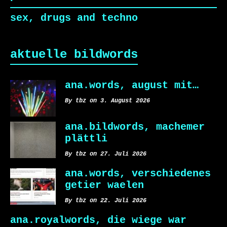
sex, drugs and techno
aktuelle bildwords
ana.words, august mit…
By tbz on 3. August 2026
ana.bildwords, machemer
plättli
By tbz on 27. Juli 2026
ana.words, verschiedenes
getier waelen
By tbz on 22. Juli 2026
ana.royalwords, die wiege war