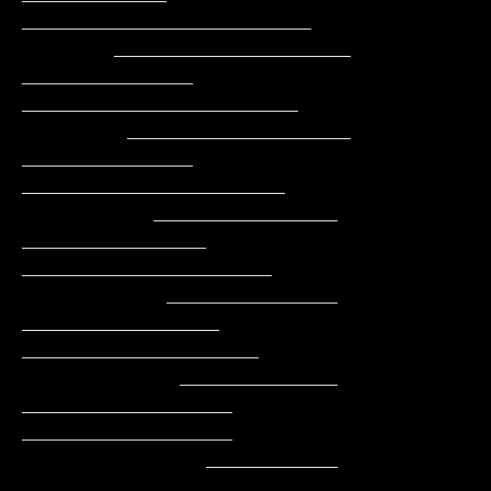
______________________

       __________________    
_____________    
_____________________

        _________________    
_____________    
____________________

          ______________    
______________    
___________________

           _____________   
_______________    
__________________

            ____________   
________________   
________________

              __________    
______________      _____________
