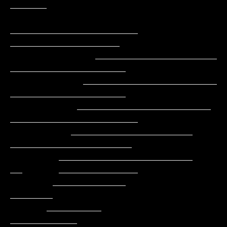
______

_____________________     
__________________

              ____________________        
___________________

            ______________________         
___________________

           ______________________          
_____________________

          ____________________               
____________________

        ______________________               
__      _____________

       ____________                                         
_______

      _________                                          
___________
