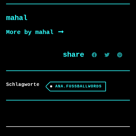
mahal
More by mahal
share
Schlagworte
ANA.FUSSBALLWORDS