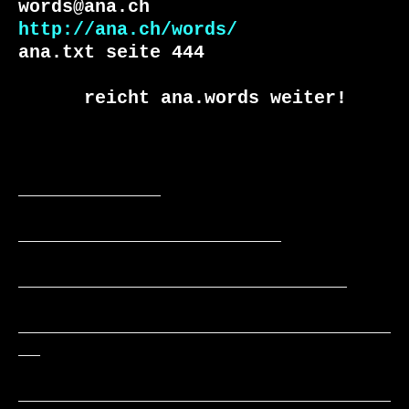
http://ana.ch/words/
ana.txt seite 444

      reicht ana.words weiter!

_____________

________________________

______________________________

__________________________________
__

__________________________________