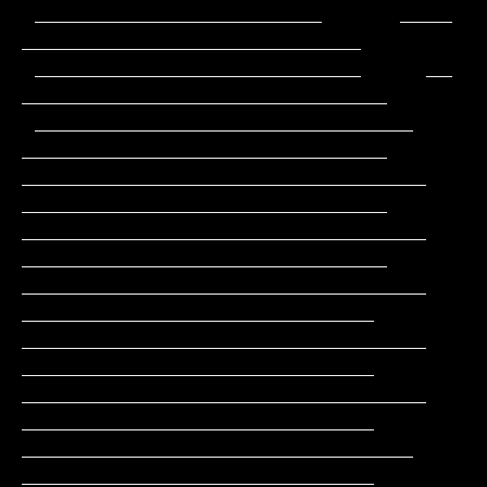
 ______________________      ____              
__________________________

 _________________________     __             
____________________________

 _____________________________                
____________________________

_______________________________               
____________________________

_______________________________               
____________________________

_______________________________                
___________________________

_______________________________                
___________________________

_______________________________                
___________________________

______________________________                 
___________________________
