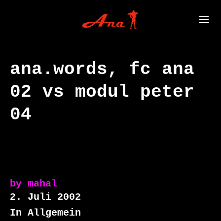
ana.words, fc ana
02 vs modul peter
04
by
mahal
2. Juli 2002
In Allgemein