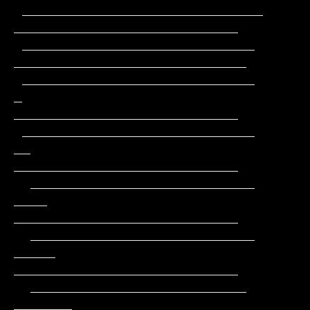
 _____________________________                 
___________________________

 ____________________________                 
____________________________

 ____________________________         
_       
___________________________

 ____________________________        
__       
___________________________

  ___________________________       
____      
___________________________

  ___________________________      
_____     
___________________________

  __________________________      
_______    