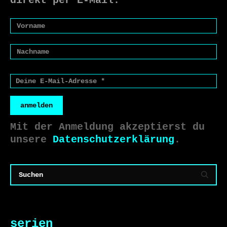
direkt per E-Mail.
anmelden
Mit der Anmeldung akzeptierst du
unsere
Datenschutzerklärung
.
serien