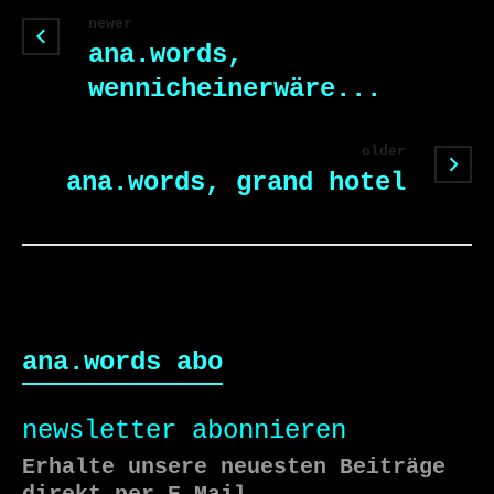
newer
ana.words,
wennicheinerwäre...
older
ana.words, grand hotel
ana.words abo
newsletter abonnieren
Erhalte unsere neuesten Beiträge