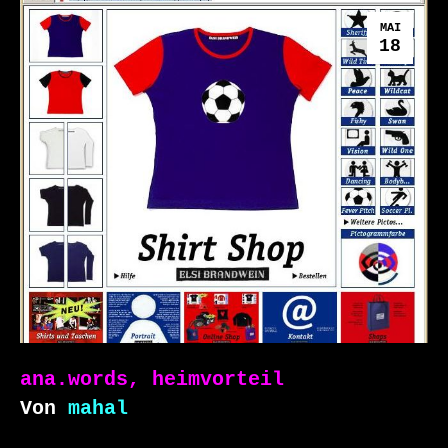
MAI
18
ana.words, heimvorteil
Von
mahal