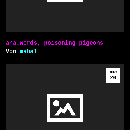
ana.words, poisoning pigeons
Von
mahal
JUNI
20