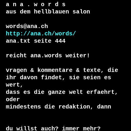
a n a . w o r d s

aus dem hellblauen salon

http://ana.ch/words/
ana.txt seite 444

reicht ana.words weiter!

vragen & kommentare & texte, die

ihr davon findet, sie seien es 
wert, 

dass es die ganze welt erfaehrt, 
oder 

du willst auch? immer mehr?
