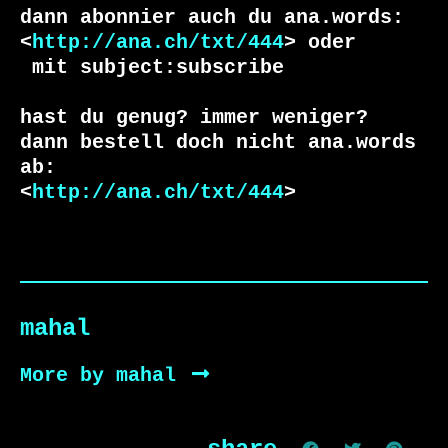
dann abonnier auch du ana.words:

<
http://ana.ch/txt/444
 mit subject:subscribe

hast du genug? immer weniger?

dann bestell doch nicht ana.words 
ab:

<
http://ana.ch/txt/444
>
mahal
More by mahal