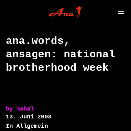
ana.words,
ansagen: national
brotherhood week
by
mahal
13. Juni 2003
In Allgemein