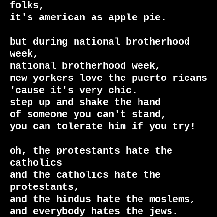
folks,

it's american as apple pie.

but during national brotherhood 
week,

national brotherhood week,

new yorkers love the puerto ricans 
'cause it's very chic.

step up and shake the hand

of someone you can't stand,

you can tolerate him if you try!

oh, the protestants hate the 
catholics

and the catholics hate the 
protestants,

and the hindus hate the moslems,

and everybody hates the jews.
