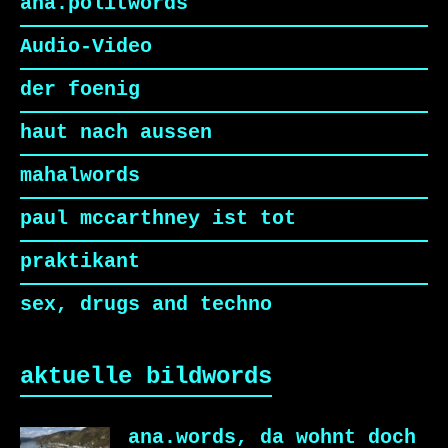
ana.politwords
Audio-Video
der foenig
haut nach aussen
mahalwords
paul mccarthney ist tot
praktikant
sex, drugs and techno
aktuelle bildwords
ana.words, da wohnt doch