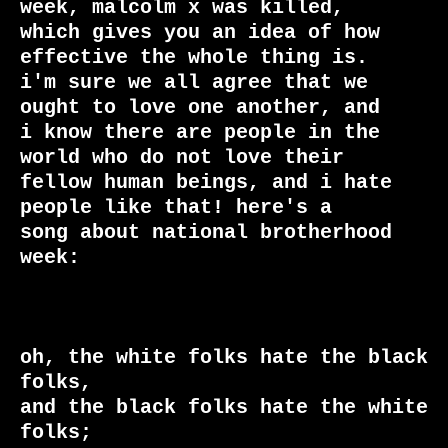
week, malcolm x was killed,

which gives you an idea of how 
effective the whole thing is. 

i'm sure we all agree that we 
ought to love one another, and

i know there are people in the 
world who do not love their

fellow human beings, and i hate 
people like that! here's a

song about national brotherhood 
week:

oh, the white folks hate the black 
folks,

and the black folks hate the white 
folks;
