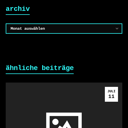
archiv
Archiv
ähnliche beiträge
JULI
11