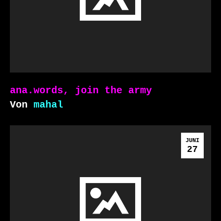
ana.words, join the army
Von
mahal
JUNI
27