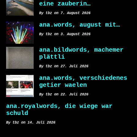
eine zauberin…
By tbz on 7. August 2026
ana.words, august mit…
By tbz on 3. August 2026
ana.bildwords, machemer
plättli
By tbz on 27. Juli 2026
ana.words, verschiedenes
getier waelen
By tbz on 22. Juli 2026
ana.royalwords, die wiege war
schuld
By tbz on 14. Juli 2026