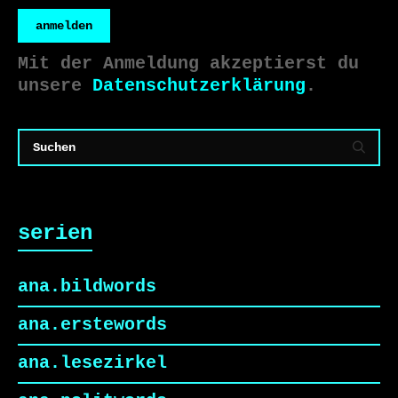
anmelden
Mit der Anmeldung akzeptierst du
unsere
Datenschutzerklärung
.
serien
ana.bildwords
ana.erstewords
ana.lesezirkel