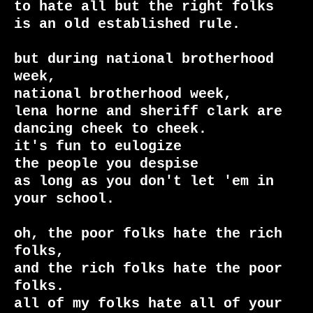
to hate all but the right folks

is an old established rule.

but during national brotherhood 
week,

national brotherhood week,

lena horne and sheriff clark are 
dancing cheek to cheek.

it's fun to eulogize

the people you despise

as long as you don't let 'em in 
your school.

oh, the poor folks hate the rich 
folks,

and the rich folks hate the poor 
folks.

all of my folks hate all of your 