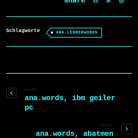
share
Schlagworte
ANA.LEHRERWORDS
newer
ana.words, ibm geiler
pc
older
ana.words, abatmen