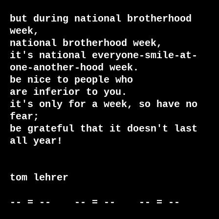
but during national brotherhood 
week,

national brotherhood week,

it's national everyone-smile-at-
one-another-hood week.

be nice to people who

are inferior to you.

it's only for a week, so have no 
fear;

be grateful that it doesn't last 
all year!

tom lehrer

-- = --    -- = --    -- = --     
