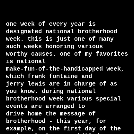
one week of every year is 
designated national brotherhood

week. this is just one of many 
such weeks honoring various

worthy causes. one of my favorites 
is national

make-fun-of-the-handicapped week, 
which frank fontaine and

jerry lewis are in charge of as 
you know. during national

brotherhood week various special 
events are arranged to

drive home the message of 
brotherhood - this year, for

example, on the first day of the 