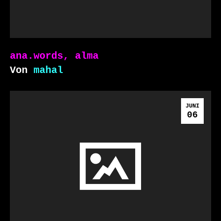
ana.words, alma
Von
mahal
JUNI
06