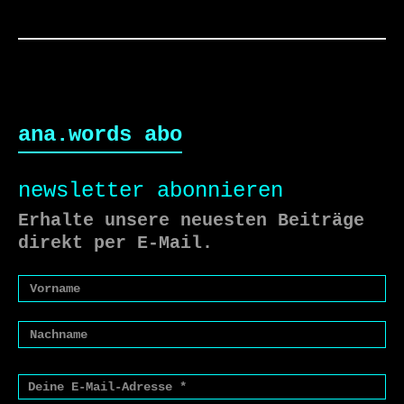
ana.words abo
newsletter abonnieren
Erhalte unsere neuesten Beiträge
direkt per E-Mail.