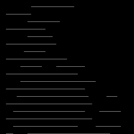
       ____________                                         
_______

      _________                                          
___________

      _______                                          
______________

     ______                                         
_________________

    ______    ________                            
____________________

    _____________________                        
______________________

   ____________________     ___                
________________________

  ____________________    ______                
________________________

  __________________     _______           
__    _______________________
