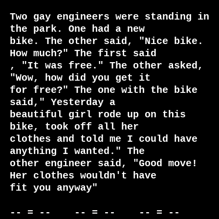
Two gay engineers were standing in 
the park. One had a new

bike. The other said, "Nice bike. 
How much?" The first said

, "It was free." The other asked, 
"Wow, how did you get it

for free?" The one with the bike 
said," Yesterday a

beautiful girl rode up on this 
bike, took off all her

clothes and told me I could have 
anything I wanted." The

other engineer said, "Good move! 
Her clothes wouldn't have

fit you anyway"

-- = --    -- = --    -- = --     
