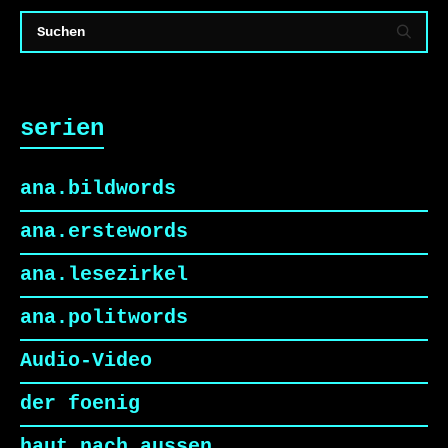
serien
ana.bildwords
ana.erstewords
ana.lesezirkel
ana.politwords
Audio-Video
der foenig
haut nach aussen