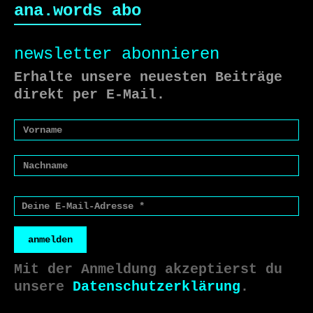
ana.words abo
newsletter abonnieren
Erhalte unsere neuesten Beiträge
direkt per E-Mail.
anmelden
Mit der Anmeldung akzeptierst du
unsere
Datenschutzerklärung
.