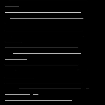
_____     
___________________________

  __________________________      
_______    
___________________________

   _________________________      
______     
__________________________

   ________________________     
________     
__________________________

    ______________________ __ 
__________   
___________________________

     ______________________  _ 
_________ __  
________________________

      ___________________      