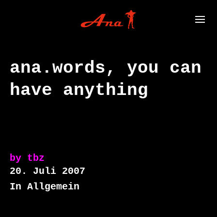
ana.words, you can
have anything
by
tbz
20. Juli 2007
In Allgemein