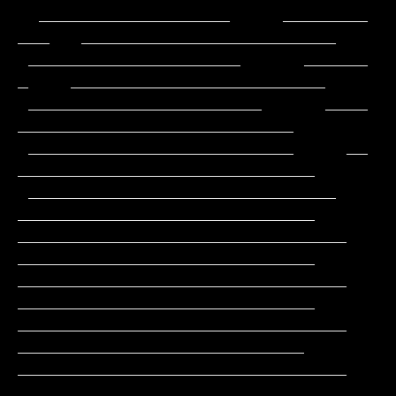
  __________________     ________          
___   ________________________

 ____________________      ______           
_    ________________________

 ______________________      ____              
__________________________

 _________________________     __             
____________________________

 _____________________________                
____________________________

_______________________________               
____________________________

_______________________________               
____________________________

_______________________________                
___________________________

_______________________________                
___________________________
