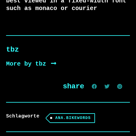
best viewed in a fixed-width font 
such as monaco or courier
tbz
More by tbz
share
Schlagworte
ANA.BIKEWORDS