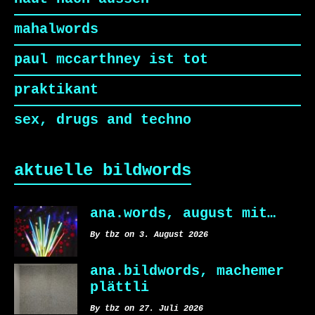
mahalwords
paul mccarthney ist tot
praktikant
sex, drugs and techno
aktuelle bildwords
ana.words, august mit…
By tbz on 3. August 2026
ana.bildwords, machemer
plättli
By tbz on 27. Juli 2026