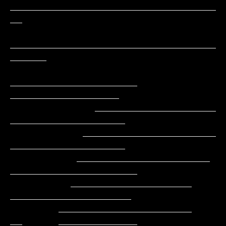
__________________________________
__

__________________________________
______

_____________________     
__________________

              ____________________        
___________________

            ______________________         
___________________

           ______________________          
_____________________

          ____________________               
____________________

        ______________________               
__      _____________
