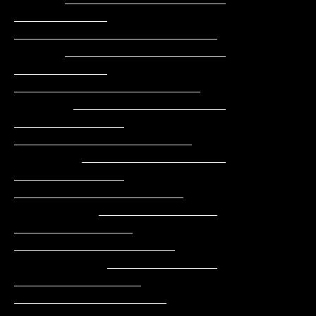
___________   
________________________

      ___________________     
___________     
______________________

       __________________    
_____________    
_____________________

        _________________    
_____________    
____________________

          ______________    
______________    
___________________

           _____________   
_______________    
__________________
