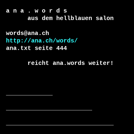
a n a . w o r d s

      aus dem hellblauen salon

http://ana.ch/words/
ana.txt seite 444

      reicht ana.words weiter!

_____________

________________________

______________________________
