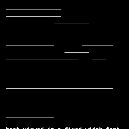
            ____________   
________________   
________________

              __________    
______________      _____________

               ________     
______________        _________

                 _______    
_____________________    ____

                   ______  
____________________________

_______________________________

________________________

______________
