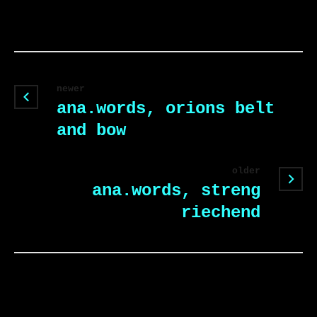
newer
ana.words, orions belt
and bow
older
ana.words, streng
riechend