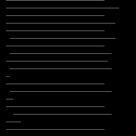
_______________________________                
___________________________

______________________________                 
___________________________

 _____________________________                 
___________________________

 ____________________________                 
____________________________

 ____________________________         
_       
___________________________

 ____________________________        
__       
___________________________

  ___________________________       
____      
___________________________

  ___________________________      