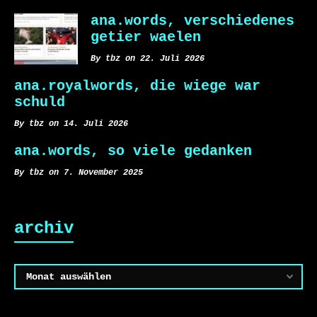
ana.words, verschiedenes
getier waelen
By tbz on 22. Juli 2026
ana.royalwords, die wiege war
schuld
By tbz on 14. Juli 2026
ana.words, so viele gedanken
By tbz on 7. November 2025
archiv
Archiv