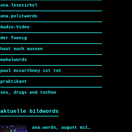
ana.lesezirkel
ana.politwords
Audio-Video
der foenig
haut nach aussen
mahalwords
paul mccarthney ist tot
praktikant
sex, drugs and techno
aktuelle bildwords
ana.words, august mit…