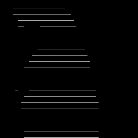
        ____________________________

        ____________________________

         ___________________________

         ___________________________

         ___________________________
