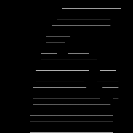
              ____________________        ___________________

            ______________________         ___________________

           ______________________          _____________________

          ____________________               ____________________

        ______________________               __      _____________

       ____________                                         _______

      _________                                          ___________

      _______                                          ______________

     ______                                         _________________

    ______    ________                            ____________________

    _____________________                        ______________________

   ____________________     ___                ________________________

  ____________________    ______                ________________________

  __________________     _______           __    _______________________

  __________________     ________          ___   ________________________

 ____________________      ______           _    ________________________

 ______________________      ____              __________________________

 _________________________     __             ____________________________

 _____________________________                ____________________________

_______________________________       
_______________________________       
_______________________________       
_______________________________       
_______________________________       