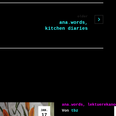
older
ana.words,
kitchen diaries
ana.words, lektuerekano
JAN.
Von
tbz
17