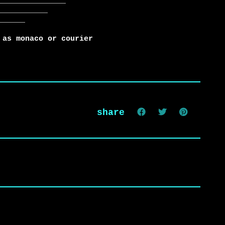
 as monaco or courier
share