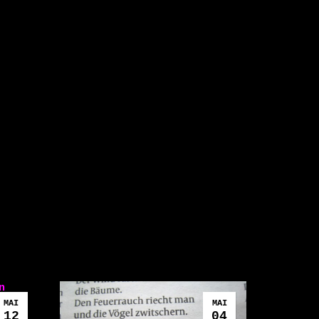
n
MAI
MAI
12
04