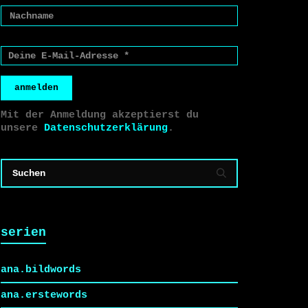
anmelden
Mit der Anmeldung akzeptierst du
unsere
Datenschutzerklärung
.
serien
ana.bildwords
ana.erstewords