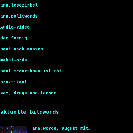
ana.lesezirkel
ana.politwords
Audio-Video
der foenig
haut nach aussen
mahalwords
paul mccarthney ist tot
praktikant
sex, drugs and techno
aktuelle bildwords
ana.words, august mit…