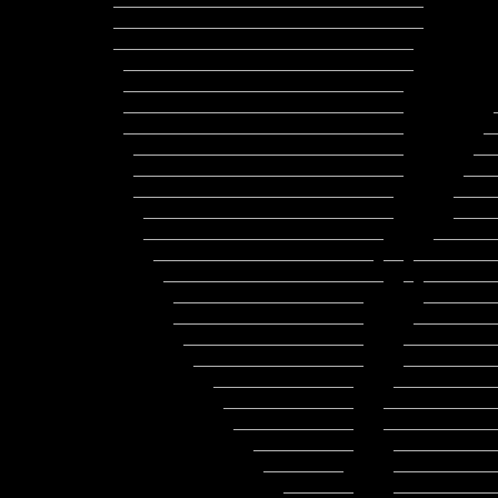
_______________________________       
_______________________________       
______________________________        
 _____________________________                 ___________________________

 ____________________________                 ____________________________

 ____________________________         _       ___________________________

 ____________________________        __       ___________________________

  ___________________________       ____      ___________________________

  ___________________________      _____     ___________________________

  __________________________      _______    ___________________________

   _________________________      ______     __________________________

   ________________________     ________     __________________________

    ______________________ __ __________   ___________________________

     ______________________  _ _________ __  ________________________

      ___________________      ___________   ________________________

      ___________________     ___________     ______________________

       __________________    _____________    _____________________

        _________________    _____________    ____________________

          ______________    ______________    ___________________

           _____________   _______________    __________________

            ____________   ________________   ________________

              __________    ______________      _____________

               ________     ______________        _________

                 _______    _____________________    ____
