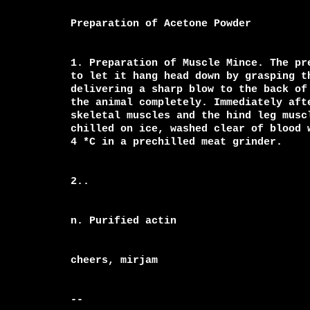
Preparation of Acetone Powder

1. Preparation of Muscle Mince. The pr
to let it hang head down by grasping t
delivering a sharp blow to the back of 
the animal completely. Immediately aft
skeletal muscles and the hind leg muscl
chilled on ice, washed clear of blood 
4 *C in a prechilled meat grinder.

2..

n. Purified actin

cheers, mirjam

-- 
