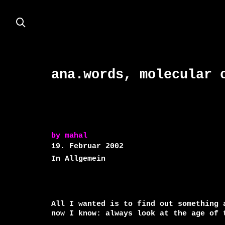
ana.words, molecular 
by
mahal
19. Februar 2002
In Allgemein
All I wanted is to find out something 
now I know: always look at the age of t