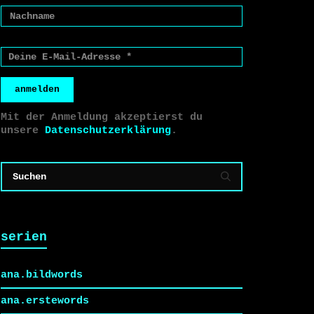
anmelden
Mit der Anmeldung akzeptierst du
unsere
Datenschutzerklärung
.
serien
ana.bildwords
ana.erstewords