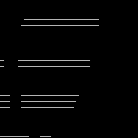
         ___________________________

         ___________________________

         ___________________________
