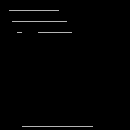
        ____________________________

        ____________________________

         ___________________________
