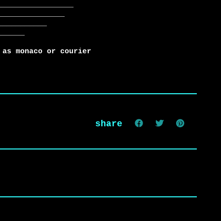
 as monaco or courier
share