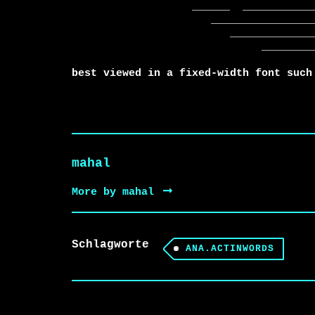
                   ______  ____________________________

                      _______________________________

                         ________________________

                              ______________

best viewed in a fixed-width font such
mahal
More by mahal
Schlagworte
ANA.ACTINWORDS