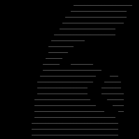
               _____________________     __________________

              ____________________        ___________________

            ______________________         ___________________

           ______________________          _____________________

          ____________________               ____________________

        ______________________               __      _____________

       ____________                                         _______

      _________                                          ___________

      _______                                          ______________

     ______                                         _________________

    ______    ________                            ____________________

    _____________________                        ______________________

   ____________________     ___                ________________________

  ____________________    ______                ________________________

  __________________     _______           __    _______________________

  __________________     ________          ___   ________________________

 ____________________      ______           _    ________________________

 ______________________      ____              __________________________

 _________________________     __             ____________________________

 _____________________________                ____________________________

_______________________________       
_______________________________       
_______________________________       