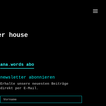
Menü
er house
ana.words abo
newsletter abonnieren
Erhalte unsere neuesten Beiträge
direkt per E-Mail.