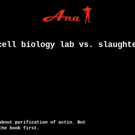
cell biology lab vs. slaught
about purification of actin. But

he book first.
