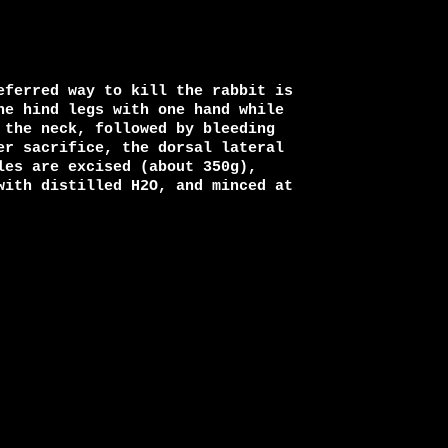
eferred way to kill the rabbit is

he hind legs with one hand while

the neck, followed by bleeding

er sacrifice, the dorsal lateral

es are excised (about 350g),

with distilled H2O, and minced at
