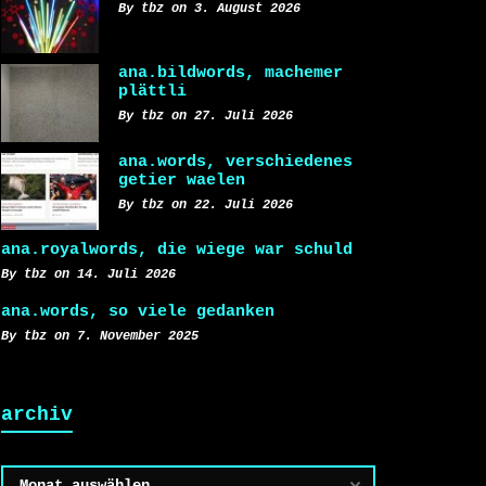
By tbz on 3. August 2026
ana.bildwords, machemer
plättli
By tbz on 27. Juli 2026
ana.words, verschiedenes
getier waelen
By tbz on 22. Juli 2026
ana.royalwords, die wiege war schuld
By tbz on 14. Juli 2026
ana.words, so viele gedanken
By tbz on 7. November 2025
archiv
Archiv