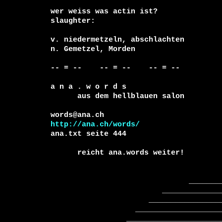
wer weiss was actin ist?

slaughter:

v. niedermetzeln, abschlachten

n. Gemetzel, Morden

-- = --    -- = --    -- = --     

a n a . w o r d s

      aus dem hellblauen salon

http://ana.ch/words/
ana.txt seite 444

      reicht ana.words weiter!

                               _____________

                         ________________________

                      ______________________________

                   ____________________________________

                 ________________________________________
