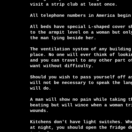
visit a strip club at least once.

All telephone numbers in America begin 
All beds have special L-shaped cover sh
to the armpit level on a woman but only
the man lying beside her.

The ventilation system of any building 
place. No one will ever think of lookin
and you can travel to any other part of
want without difficulty.

Should you wish to pass yourself off as
will not be necessary to speak the lang
will do.

A man will show no pain while taking th
beating but will wince when a woman tri
wounds.

Kitchens don't have light switches. Whe
at night, you should open the fridge do