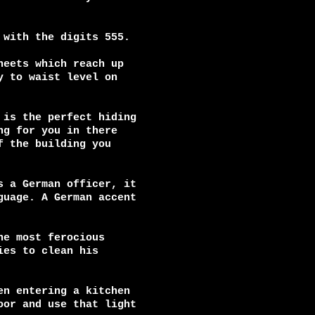
with the digits 555.

eets which reach up

 to waist level on

is the perfect hiding

g for you in there

 the building you

 a German officer, it

uage. A German accent

e most ferocious

es to clean his

n entering a kitchen

or and use that light
