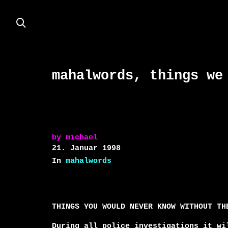
mahalwords, things we
by
michael
21. Januar 1998
In
mahalwords
THINGS YOU WOULD NEVER KNOW WITHOUT THE
During all police investigations it wil