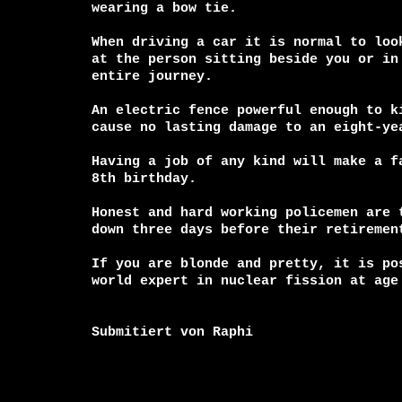
wearing a bow tie.

When driving a car it is normal to look
at the person sitting beside you or in 
entire journey.

An electric fence powerful enough to ki
cause no lasting damage to an eight-yea
Having a job of any kind will make a fa
8th birthday.

Honest and hard working policemen are t
down three days before their retirement
If you are blonde and pretty, it is pos
world expert in nuclear fission at age 
Submitiert von Raphi
