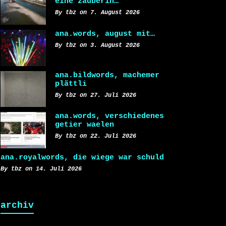
eine zauberin…
By tbz on 7. August 2026
ana.words, august mit…
By tbz on 3. August 2026
ana.bildwords, machemer
plättli
By tbz on 27. Juli 2026
ana.words, verschiedenes
getier waelen
By tbz on 22. Juli 2026
ana.royalwords, die wiege war schuld
By tbz on 14. Juli 2026
archiv