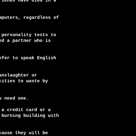
iends have died in a

puters, regardless of

personality tests to

d a partner who is

fer to speak English

nslaughter or

ities to waste by

 need one.

a credit card or a

burning building with

ause they will be
