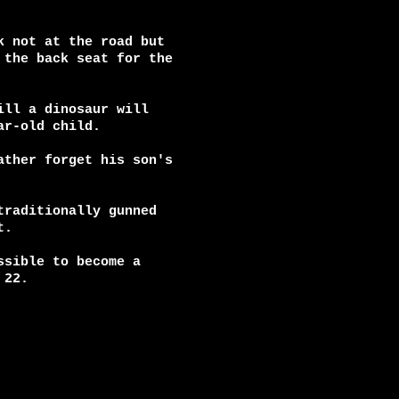
 not at the road but

the back seat for the

ll a dinosaur will

r-old child.

ther forget his son's

raditionally gunned

.

sible to become a

22.
