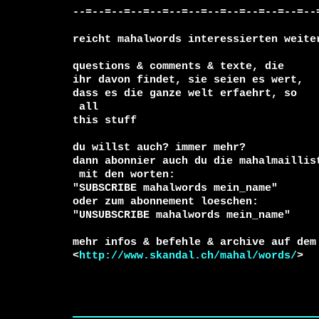
--=--=--=--=--=--=--=--=--=--=--=--=--=
reicht mahalwords interessierten weiter
questions & comments & texte, die

ihr davon findet, sie seien es wert, 

 all

this stuff

du willst auch? immer mehr?

 mit den worten:

"SUBSCRIBE mahalwords mein_name"

oder zum abonnement loeschen:

"UNSUBSCRIBE mahalwords mein_name"

mehr infos & befehle & archive auf dem 
<
http://www.skandal.ch/mahal/words/
>