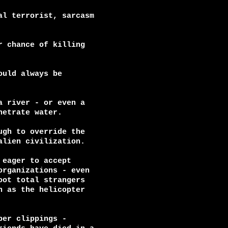
l terrorist, sarcasm

 chance of killing

uld always be

 river - or even a

etrate water.

gh to override the

lien civilization.

eager to accept

rganizations - even

ot total strangers

 as the helicopter

er clippings -
