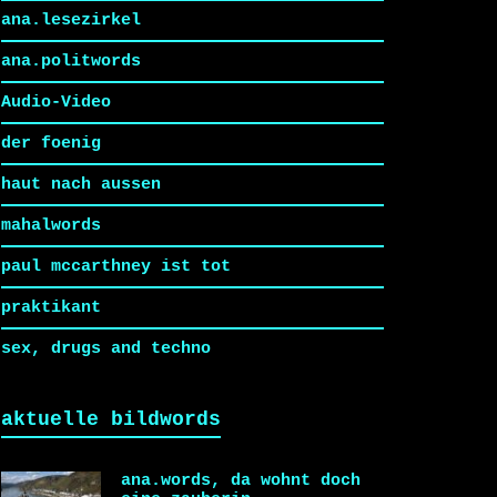
ana.lesezirkel
ana.politwords
Audio-Video
der foenig
haut nach aussen
mahalwords
paul mccarthney ist tot
praktikant
sex, drugs and techno
aktuelle bildwords
ana.words, da wohnt doch