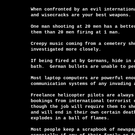
When confronted by an evil internationa
and wisecracks are your best weapons.

One man shooting at 20 men has a better
them than 20 men firing at 1 man.

Creepy music coming from a cemetery sho
investigated more closely.

If being fired at by Germans, hide in a
bath.  German bullets are unable to pen
Most laptop computers are powerful enou
communication systems of any invading a
Freelance helicopter pilots are always 
bookings from international terrorist o
though the job will require them to sho
and will end in their own certain death
explodes in a ball of flames.

Most people keep a scrapbook of newspap