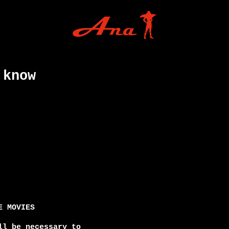
 know
 MOVIES

l be necessary to
