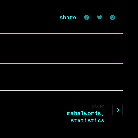
share
older
mahalwords,
statistics