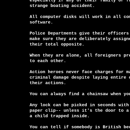
especially if any of their family or fr
strange boating accident.

All computer disks will work in all com
software.

Police Departments give their officers 
make sure they are deliberately assigne
their total opposite.

When they are alone, all foreigners pre
to each other.

Action heroes never face charges for ma
criminal damage despite laying entire c
their actions.

You can always find a chainsaw when you
Any lock can be picked in seconds with 
paper clip-- unless it's the door to a 
a child trapped inside.

You can tell if somebody is British bec