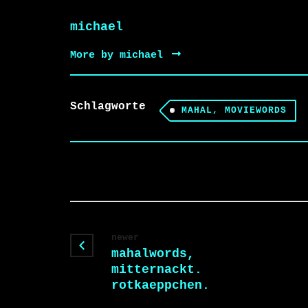
michael
More by michael
Schlagworte
MAHAL, MOVIEWORDS
newer
mahalwords,
mitternackt.
rotkaeppchen.