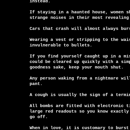
instead.

If staying in a haunted house, women sh
strange noises in their most revealing 
Cars that crash will almost always burs
Wearing a vest or stripping to the wais
invulnerable to bullets.

If you find yourself caught up in a mis
could be cleared up quickly with a simp
goodness sake, keep your mouth shut.

Any person waking from a nightmare will
pant.

A cough is usually the sign of a termin
All bombs are fitted with electronic ti
large red readouts so you know exactly 
go off.

When in love, it is customary to burst 