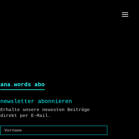
Menü
ana.words abo
newsletter abonnieren
Erhalte unsere neuesten Beiträge
direkt per E-Mail.