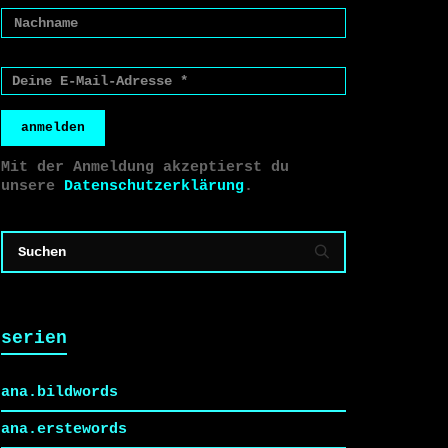
anmelden
Mit der Anmeldung akzeptierst du
unsere
Datenschutzerklärung
.
serien
ana.bildwords
ana.erstewords