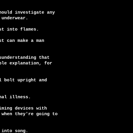
ould investigate any

underwear.

t into flames.

t can make a man

understanding that

le explanation, for

 bolt upright and

al illness.

ming devices with

when they're going to

into song.
