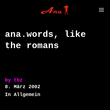
ana.words, like
the romans
by
tbz
8. März 2002
In Allgemein