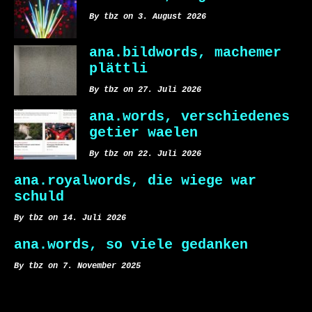
By tbz on 3. August 2026
ana.bildwords, machemer
plättli
By tbz on 27. Juli 2026
ana.words, verschiedenes
getier waelen
By tbz on 22. Juli 2026
ana.royalwords, die wiege war
schuld
By tbz on 14. Juli 2026
ana.words, so viele gedanken
By tbz on 7. November 2025