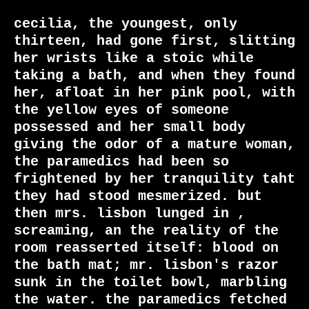
cecilia, the youngest, only 
thirteen, had gone first, slitting 
her wrists like a stoic while 
taking a bath, and when they found 
her, afloat in her pink pool, with 
the yellow eyes of someone 
possessed and her small body 
giving the odor of a mature woman, 
the paramedics had been so 
frightened by her tranquility taht 
they had stood mesmerized. but 
then mrs. lisbon lunged in , 
screaming, an the reality of the 
room reasserted itself: blood on 
the bath mat; mr. lisbon's razor 
sunk in the toilet bowl, marbling 
the water. the paramedics fetched 