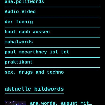
ana.politwords
Audio-Video
der foenig
haut nach aussen
mahalwords
paul mccarthney ist tot
praktikant
sex, drugs and techno
aktuelle bildwords
ana.words, august mit…