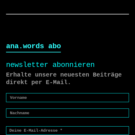
ana.words abo
newsletter abonnieren
Erhalte unsere neuesten Beiträge
direkt per E-Mail.