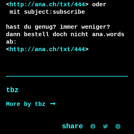
<
http://ana.ch/txt/444
 mit subject:subscribe

hast du genug? immer weniger?

dann bestell doch nicht ana.words 
ab:

<
http://ana.ch/txt/444
>
tbz
More by tbz
share