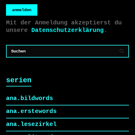
anmelden
Mit der Anmeldung akzeptierst du
unsere
Datenschutzerklärung
.
serien
ana.bildwords
ana.erstewords
ana.lesezirkel