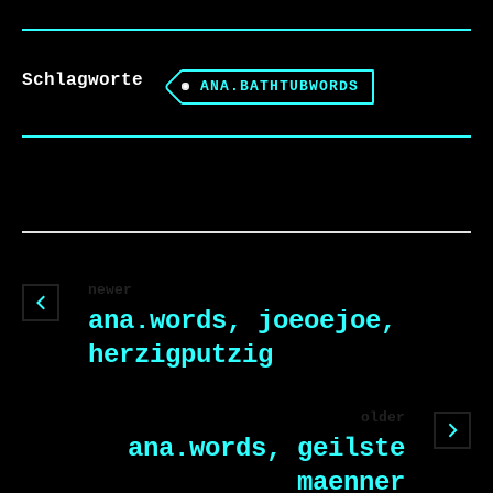
Schlagworte
ANA.BATHTUBWORDS
newer
ana.words, joeoejoe,
herzigputzig
older
ana.words, geilste
maenner