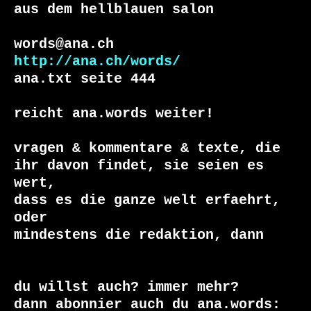
aus dem hellblauen salon

http://ana.ch/words/
ana.txt seite 444

reicht ana.words weiter!

vragen & kommentare & texte, die

ihr davon findet, sie seien es 
wert, 

dass es die ganze welt erfaehrt, 
oder 

du willst auch? immer mehr?

dann abonnier auch du ana.words:
