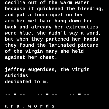
cecilia out of the warm water 
because it quickened the bleeding, 
and put a tourniquet on her 
arm.her wet hair hung down her 
back and already her extremeties 
were blue. she didn't say a word, 
but when they partened her hands 
they found the laminated picture 
of the virgin mary she held 
against her chest.

jeffrey eugenides, the virgin 
suicides

dedicated to m.

-- = --    -- = --    -- = --     

a n a . w o r d s
