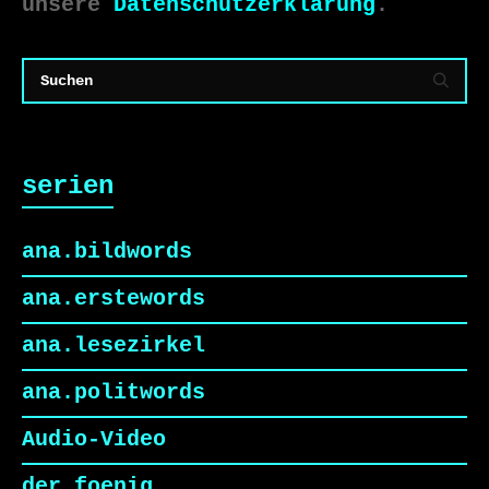
unsere
Datenschutzerklärung
.
serien
ana.bildwords
ana.erstewords
ana.lesezirkel
ana.politwords
Audio-Video
der foenig