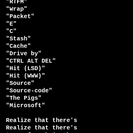
"RTFM"

"Wrap"                           
"Packet"

"E"                              
"C"

"Stash"                          
"Cache"

"Drive by"                       
"CTRL ALT DEL"

"Hit (LSD)"                      
"Hit (WWW)"

"Source"                         
"Source-code"

"The Pigs"                       
"Microsoft"

Realize that there's             
Realize that there's
