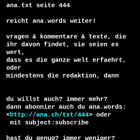
ana.txt seite 444

reicht ana.words weiter!

vragen & kommentare & texte, die

ihr davon findet, sie seien es 
wert, 

dass es die ganze welt erfaehrt, 
oder 

du willst auch? immer mehr?

dann abonnier auch du ana.words:

<
http://ana.ch/txt/444
 mit subject:subscribe

hast du genug? immer weniger?
