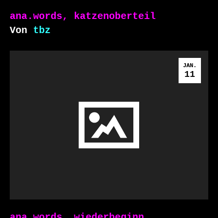
ana.words, katzenoberteil
Von
tbz
JAN.
11
ana.words, wiederbeginn