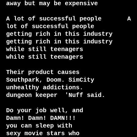
away but may be expensive

A lot of successful people       A 
lot of successful people

getting rich in this industry    
getting rich in this industry

while still teenagers            
while still teenagers

Their product causes             
Southpark, Doom. SimCity

unhealthy addictions.            
dungeon keeper  'Nuff said.

Do your job well, and            
Damn! Damn! DAMN!!!

you can sleep with

sexy movie stars who
