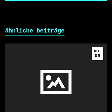
ähnliche beiträge
OKT.
09