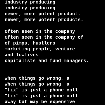
industry producing               
industry producing

newer, more potent product.      
newer, more potent products.

Often seen in the company        
Often seen in the company of

of pimps, hustlers               
marketing people, venture

and lowlives                     
capitalists and fund managers.

When things go wrong, a          
When things go wrong, a

"fix" is just a phone call       
"fix" is just a phone call

away but may be expensive        