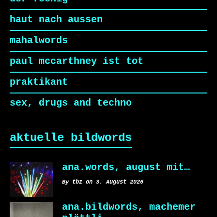
haut nach aussen
mahalwords
paul mccarthney ist tot
praktikant
sex, drugs and techno
aktuelle bildwords
ana.words, august mit…
By tbz on 3. August 2026
ana.bildwords, machemer