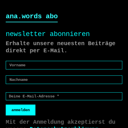
ana.words abo
newsletter abonnieren
Erhalte unsere neuesten Beiträge
direkt per E-Mail.
anmelden
Mit der Anmeldung akzeptierst du