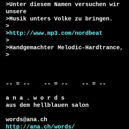
>Unter diesem Namen versuchen wir 
unsere

>Musik unters Volke zu bringen.

>

>
http://www.mp3.com/nordbeat
>

>Handgemachter Melodic-Hardtrance,

>

-- = --    -- = --    -- = --     

a n a . w o r d s

aus dem hellblauen salon

http://ana.ch/words/