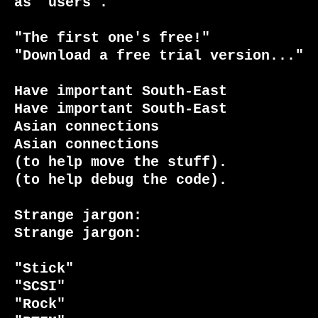
as "users".

"The first one's free!"          
"Download a free trial version..."

Have important South-East        
Have important South-East

Asian connections                
Asian connections

(to help move the stuff).        
(to help debug the code).

Strange jargon:                  
Strange jargon:

"Stick"                          
"SCSI"

"Rock"                           