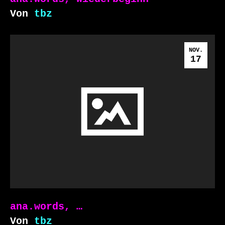
Von
tbz
NOV.
17
ana.words, …
Von
tbz