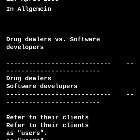
In Allgemein
Drug dealers vs. Software 
developers

----------------------------    --
-------------------------

Drug dealers                    
Software developers

----------------------------    --
-------------------------

Refer to their clients           
Refer to their clients

as "users".                      