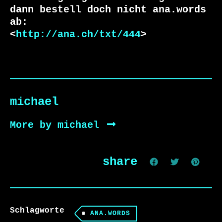
dann bestell doch nicht ana.words 
ab:

<
http://ana.ch/txt/444
>
michael
More by michael
share
Schlagworte
ANA.WORDS