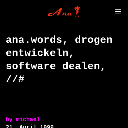
ana.words, drogen
entwickeln,
software dealen,
//#
by
michael
21. April 1999