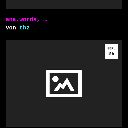
ana.words, …
Von
tbz
SEP.
25