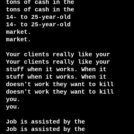
tons of cash in the              
tons of cash in the

14- to 25-year-old               
14- to 25-year-old

market.                          
market.

Your clients really like your    
Your clients really like your

stuff when it works. When it     
stuff when it works. When it

doesn't work they want to kill   
doesn't work they want to kill

you.                             
you.

Job is assisted by the           
Job is assisted by the
