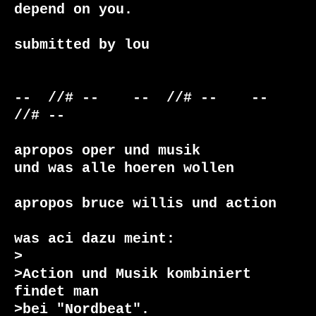
depend on you.

submitted by lou

--  //# --    --  //# --    --  
//# --    

apropos oper und musik

und was alle hoeren wollen

apropos bruce willis und action

was aci dazu meint:

>

>Action und Musik kombiniert 
findet man

>bei "Nordbeat".
