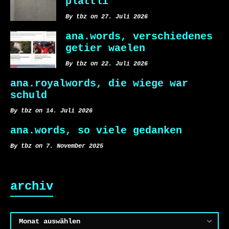
plättli
By tbz on 27. Juli 2026
ana.words, verschiedenes
getier waelen
By tbz on 22. Juli 2026
ana.royalwords, die wiege war
schuld
By tbz on 14. Juli 2026
ana.words, so viele gedanken
By tbz on 7. November 2025
archiv
Archiv