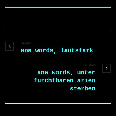
newer
ana.words, lautstark
older
ana.words, unter
furchtbaren arien
sterben